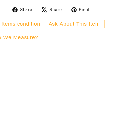
Share
Tweet
Pin
Share
Share
Pin it
on
on
on
Facebook
X
Pinterest
 Items condition
Ask About This Item
 We Measure?