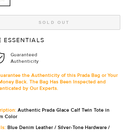
SOLD OUT
E ESSENTIALS
Guaranteed
Authenticity
uarantee the Authenticity of this Prada Bag or Your
 Money Back. The Bag Has Been Inspected and
enticated by Our Experts.
ription:
Authentic Prada Glace Calf Twin Tote in
m Color
ls:
Blue Denim Leather / S
ilver-Tone Hardware /