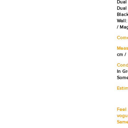
Dual
Dual
Black
Wall
/ Ma
Come
Meas
cm /
Cond
In G
Some
Estim
Feel
vogu
Same