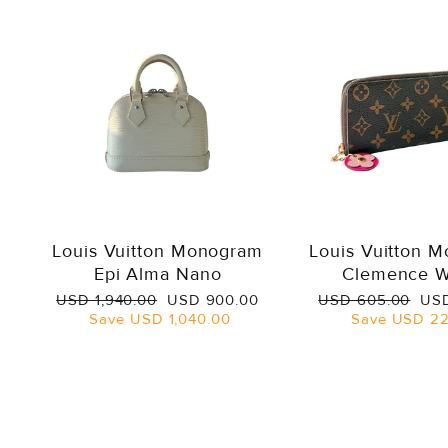
Louis Vuitton Monogram
Louis Vuitton 
Epi Alma Nano
Clemence W
Regular
Sale
Regular
Sal
USD 1,940.00
USD 900.00
USD 605.00
USD
price
price
price
pri
Save
USD 1,040.00
Save
USD 22