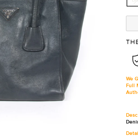
TH
We G
Full
Auth
Desc
Deni
Detai