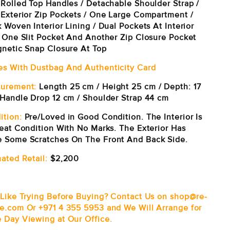
 Rolled Top Handles / Detachable Shoulder Strap /
 Exterior Zip Pockets / One Large Compartment /
 Woven Interior Lining / Dual Pockets At Interior
: One Slit Pocket And Another Zip Closure Pocket
gnetic Snap Closure At Top
s With Dustbag And Authenticity Card
urement:
Length 25 cm / Height 25 cm / Depth: 17
Handle Drop 12 cm / Shoulder Strap 44 cm
ition:
Pre/Loved in Good Condition. The Interior Is
reat Condition With No Marks. The Exterior Has
 Some Scratches On The Front And Back Side.
ated Retail:
$2,200
 Like Trying Before Buying? Contact Us on shop@re-
e.com Or +971 4 355 5953 and We Will Arrange for
 Day Viewing at Our Office.