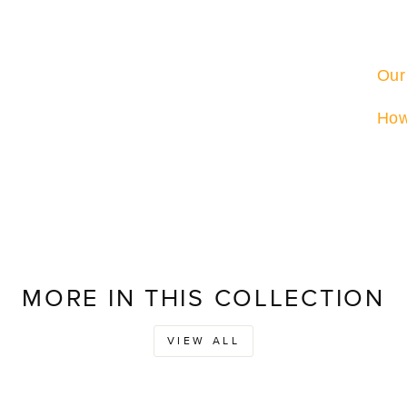
Our
How
MORE IN THIS COLLECTION
VIEW ALL