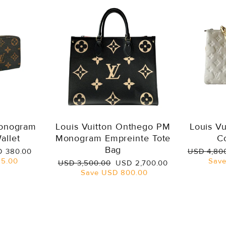
Monogram
Louis Vuitton Onthego PM
Louis V
allet
Monogram Empreinte Tote
C
Bag
e
Regular
 380.00
USD 4,80
ce
price
5.00
Sav
Regular
Sale
USD 3,500.00
USD 2,700.00
price
price
Save
USD 800.00