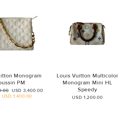
uitton Monogram
Louis Vuitton Multicolor
oussin PM
Monogram Mini HL
Speedy
Sale
0.00
USD 3,400.00
price
e
USD 1,400.00
USD 1,200.00