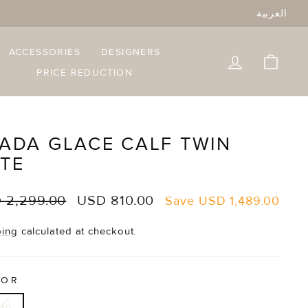
العربية
ACCESSORIES
DESIGNERS
LOG IN
CART
PRICE REDUCTION
ADA GLACE CALF TWIN
TE
lar
Sale
 2,299.00
USD 810.00
Save
USD 1,489.00
e
price
ping
calculated at checkout.
LOR
ue