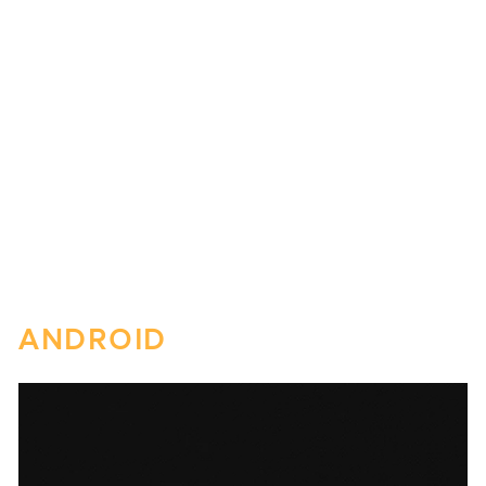
ANDROID