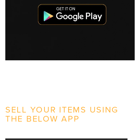
SELL YOUR ITEMS USING
THE BELOW APP