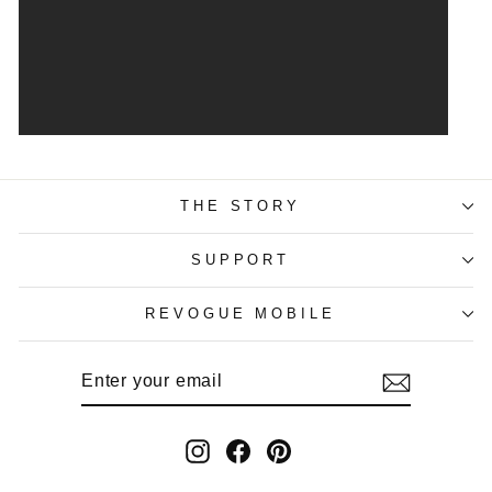
THE STORY
SUPPORT
REVOGUE MOBILE
ENTER
SUBSCRIBE
YOUR
EMAIL
Instagram
Facebook
Pinterest