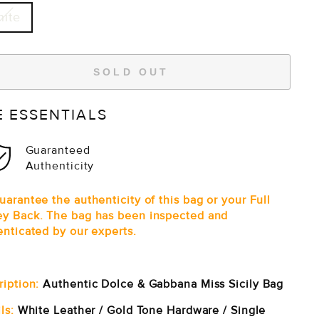
ite
SOLD OUT
E ESSENTIALS
Guaranteed
Authenticity
arantee the authenticity of this bag or your Full
y Back. The bag has been inspected and
enticated by our experts.
ription:
Authentic Dolce & Gabbana Miss Sicily Bag
ls:
White Leather / Gold Tone Hardware / Single