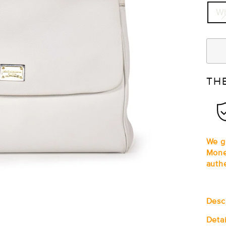
Wh
TH
We gu
Mone
auth
Desc
Detai