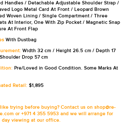
ed Handles / Detachable Adjustable Shoulder Strap /
aved Logo Metal Card At Front / Leopard Brown
ted Woven Lining / Single Compartment / Three
ets At Interior, One With Zip Pocket / Magnetic Snap
ure At Front Flap
es
With Dustbag
urement:
Width 32 cm / Height 26.5 cm / Depth 17
 Shoulder Drop 57 cm
ition:
Pre/Loved in Good
Condition. Some Marks At
ated Retail:
$1,895
 like trying before buying? Contact us on shop@re-
e.com or +971 4 355 5953 and we will arrange for
 day viewing at our office.