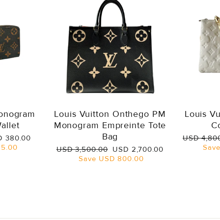
Monogram
Louis Vuitton Onthego PM
Louis V
allet
Monogram Empreinte Tote
C
Bag
e
Regular
 380.00
USD 4,80
ce
price
5.00
Sav
Regular
Sale
USD 3,500.00
USD 2,700.00
price
price
Save
USD 800.00