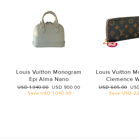
Louis Vuitton Monogram
Louis Vuitton 
Epi Alma Nano
Clemence W
Regular
Sale
Regular
Sal
USD 1,940.00
USD 900.00
USD 605.00
USD
price
price
price
pri
Save
USD 1,040.00
Save
USD 22