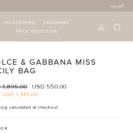
العربية
ACCESSORIES
DESIGNERS
LOG IN
CART
PRICE REDUCTION
LCE & GABBANA MISS
CILY BAG
lar
Sale
 1,895.00
USD 550.00
e
price
e
USD 1,345.00
ping
calculated at checkout.
LOR