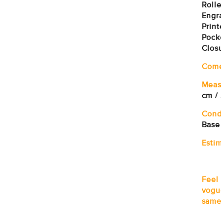
Roll
Engr
Prin
Pock
Clos
Com
Meas
cm /
Cond
Base
Estim
Feel
vogu
same