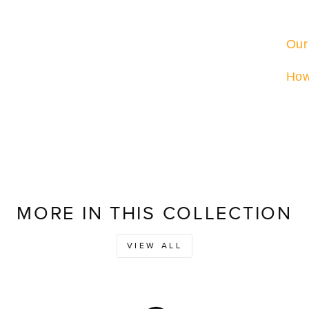
Our
How
MORE IN THIS COLLECTION
VIEW ALL