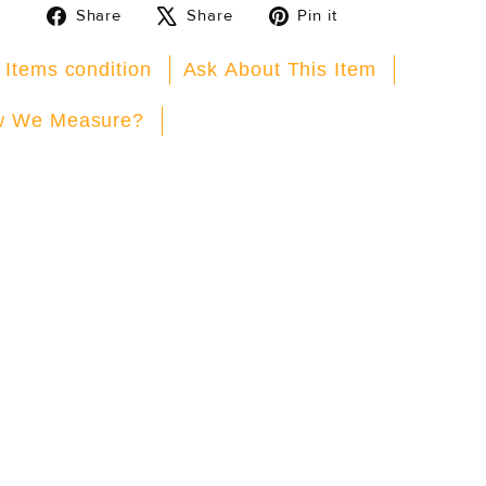
Share
Tweet
Pin
Share
Share
Pin it
on
on
on
Facebook
X
Pinterest
 Items condition
Ask About This Item
 We Measure?