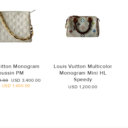
uitton Monogram
Louis Vuitton Multicolor
oussin PM
Monogram Mini HL
Speedy
Sale
0.00
USD 3,400.00
price
e
USD 1,400.00
USD 1,200.00