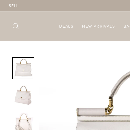
Skip
SELL
to
content
SEARCH
DEALS
NEW ARRIVALS
B