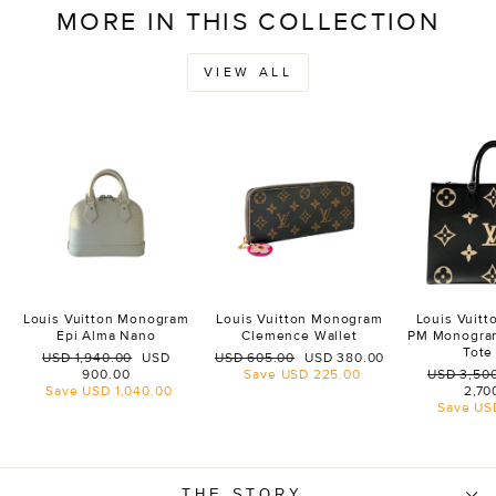
MORE IN THIS COLLECTION
VIEW ALL
Louis Vuitton Monogram
Louis Vuitton Monogram
Louis Vuit
Epi Alma Nano
Clemence Wallet
PM Monogra
Tote
Regular
Sale
Regular
Sale
USD 1,940.00
USD
USD 605.00
USD 380.00
price
price
price
price
Regular
900.00
Save
USD 225.00
USD 3,50
price
Save
USD 1,040.00
2,70
Save
US
THE STORY