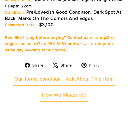
/ Depth 22cm
Pre/Loved in Good Condition. Dark Spot At
Condition:
Back. Marks On The Corners And Edges
$3,100
Estimated Retail:
Feel like trying before buying? Contact us on shop@re-
vogue.com or +971 4 355 5953 and we will arrange for
same day viewing at our office.
Share
Tweet
Pin
Share
Share
Pin it
on
on
on
Facebook
X
Pinterest
Our Items condition
Ask About This Item
How We Measure?