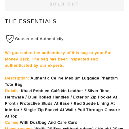
SOLD OUT
THE ESSENTIALS
Guaranteed Authenticity
We guarantee the authenticity of this bag or your Full
Money Back. The bag has been inspected and
authenticated by our experts.
Description:
Authentic Celine Medium Luggage Phantom
Tote Bag
Details:
Khaki Pebbled Calfskin Leather / Silver-Tone
Hardware / Dual Rolled Handles / Exterior Zip Pocket At
Front / Protective Studs At Base / Red Suede Lining At
Interior / Single Zip Pocket At Wall / Pull Through Closure
At Top
Comes
With Dustbag And Care Card
Measurement:
Width 29.5cm (without edges) / Height 29cm