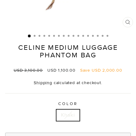
CL
(E
CELINE MEDIUM LUGGAGE
PHANTOM BAG
Regular
Sale
USD 3,100.00
USD 1,100.00
Save
USD 2,000.00
price
price
Shipping
calculated at checkout.
COLOR
Khaki