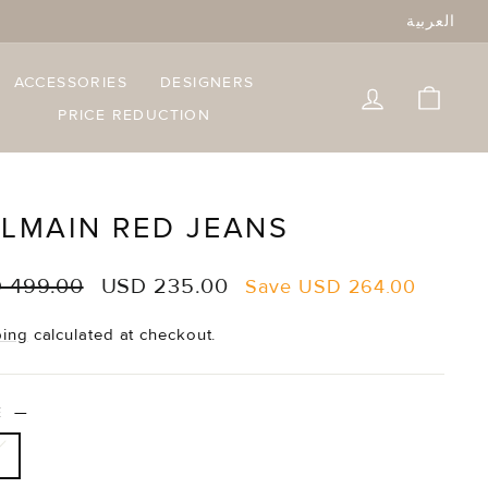
العربية
ACCESSORIES
DESIGNERS
LOG IN
CART
PRICE REDUCTION
LMAIN RED JEANS
lar
Sale
 499.00
USD 235.00
Save
USD 264.00
e
price
ping
calculated at checkout.
ZE
—
6