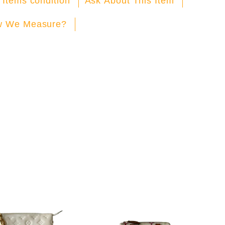
 Items condition
Ask About This Item
 We Measure?