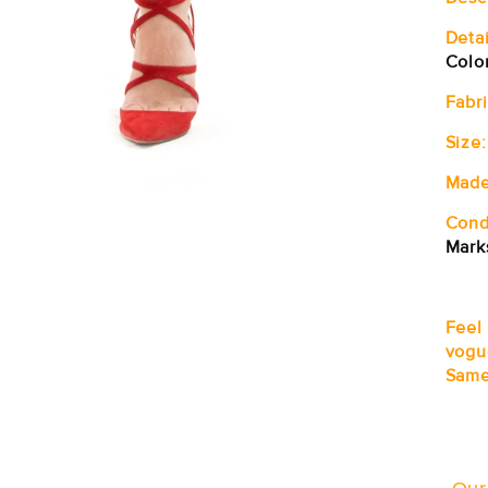
Detai
Colo
Fabri
Size:
Made
Cond
Mark
Feel
vogu
Same