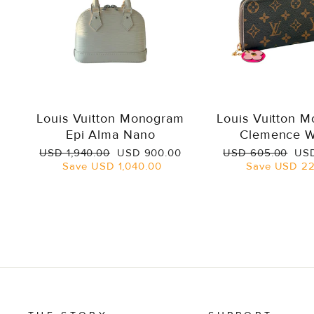
Louis Vuitton Monogram
Louis Vuitton 
Epi Alma Nano
Clemence W
Regular
Sale
Regular
Sal
USD 1,940.00
USD 900.00
USD 605.00
USD
price
price
price
pri
Save
USD 1,040.00
Save
USD 22