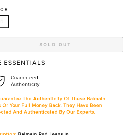
LOR
ed
SOLD OUT
E ESSENTIALS
Guaranteed
Authenticity
uarantee The Authenticity Of These Balmain
s Or Your Full Money Back. They Have Been
ected And Authenticated By Our Experts.
ription:
Balmain Red Jeans in