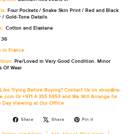
ls:
Four Pockets / Snake Skin Print / Red and Black
r / Gold-Tone Details
c:
Cotton and Elastane
36
 in France
ition:
Pre/Loved in Very Good Condition. Minor
s Of Wear
 Like Trying Before Buying? Contact Us on shop@re-
e.com Or +971 4 355 5953 and We Will Arrange for
 Day Viewing at Our Office.
Share
Tweet
Pin
Share
Share
Pin it
on
on
on
Facebook
X
Pinterest