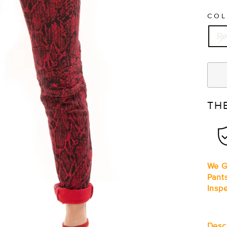
CO
R
TH
We G
Pant
Insp
Desc