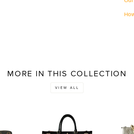
Our
How
MORE IN THIS COLLECTION
VIEW ALL