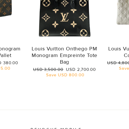
Monogram
Louis Vuitton Onthego PM
Louis V
allet
Monogram Empreinte Tote
C
Bag
e
Regular
 380.00
USD 4,80
ce
price
5.00
Sav
Regular
Sale
USD 3,500.00
USD 2,700.00
price
price
Save
USD 800.00