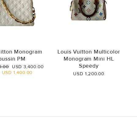
uitton Monogram
Louis Vuitton Multicolor
oussin PM
Monogram Mini HL
Speedy
Sale
0.00
USD 3,400.00
price
e
USD 1,400.00
USD 1,200.00